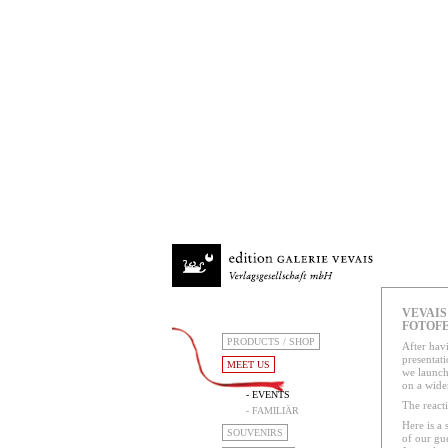
VEVAIS 
FOTOFE
PRODUCTS / SHOP
After havi
presentati
MEET US
we launch
on a wider
- EVENTS
The react
- FAMILIÄR
Here is a s
SOUVENIRS
of our gu