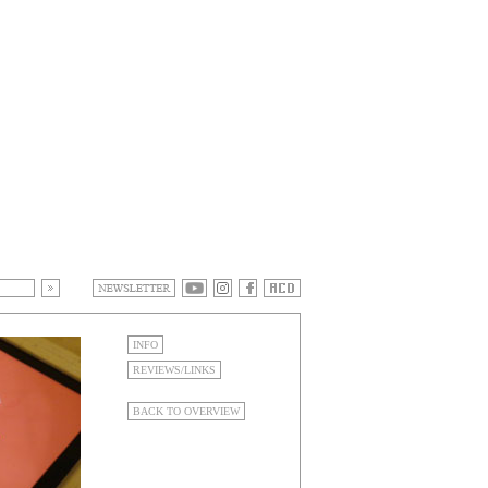
INFO
REVIEWS/LINKS
BACK TO OVERVIEW