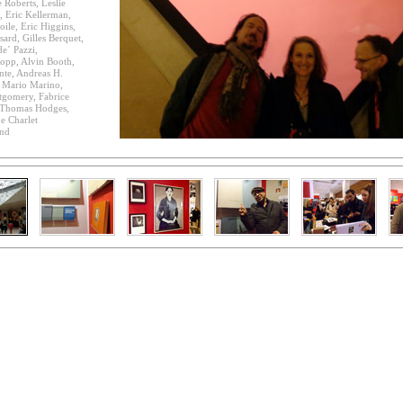
 Roberts, Leslie
, Eric Kellerman,
oile, Eric Higgins,
sard, Gilles Berquet,
e´ Pazzi,
opp, Alvin Booth,
te, Andreas H.
, Mario Marino,
tgomery, Fabrice
, Thomas Hodges,
e Charlet
and