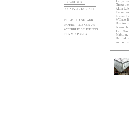
Jacqueline
DOWNLOADS
Niemöller
Alain Lab
CONTACT / KONTAKT
Pierre Bes
Edouard d
William R
TERMS OF USE / AGB
Dan Aucan
IMPRINT / IMPRESSUM
Bitesnich
WIDERRUFSBELEHRUNG
Jack Mon
PRIVACY POLICY
Mabillot
Dominiqu
and and 