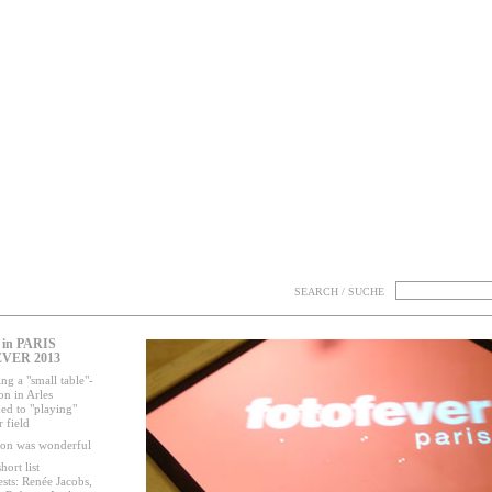
SEARCH / SUCHE
in PARIS
VER 2013
ng a "small table"-
on in Arles
ed to "playing"
 field
ion was wonderful
hort list
ests: Renée Jacobs,