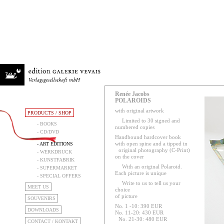
Renée Jacobs
POLAROIDS
with original artwork
PRODUCTS / SHOP
Limited to 30 signed and
- BOOKS
numbered copies
- CD/DVD
Handbound hardcover book
with open spine and a tipped in
- ART EDITIONS
original photography (C-Print)
- WERKDRUCK
on the cover
- KUNSTFABRIK
With an original Polaroid.
- SUPERMARKET
Each picture is unique
- SPECIAL OFFERS
Write to us to tell us your
MEET US
choice
of picture
SOUVENIRS
No. 1 -10: 390 EUR
DOWNLOADS
No. 11-20: 430 EUR
No. 21-30: 480 EUR
CONTACT / KONTAKT