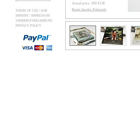
Actual price: 390 EUR
Renée Jacobs: Polaroids
TERMS OF USE / AGB
IMPRINT / IMPRESSUM
WIDERRUFSBELEHRUNG
PRIVACY POLICY