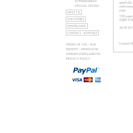
- SUPERMARKET
gatefolds 
- SPECIAL OFFERS
embossing 
page
MEET US
138 pages
SOUVENIRS
ISBN 978
DOWNLOADS
49,00 E
CONTACT / KONTAKT
Limited H
TERMS OF USE / AGB
IMPRINT / IMPRESSUM
WIDERRUFSBELEHRUNG
PRIVACY POLICY