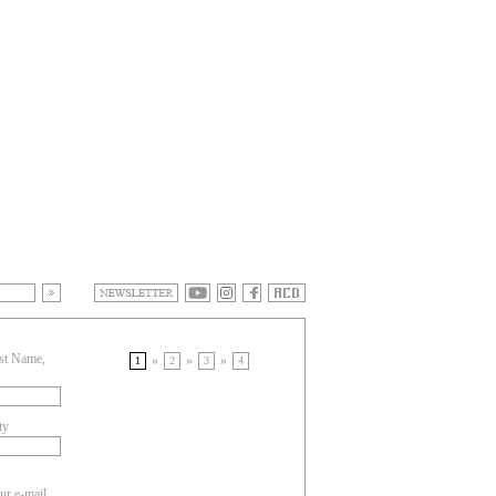
st Name,
»
»
»
1
2
3
4
ty
ur e-mail