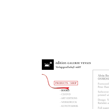
Alvin Bo
OSMOS
PRODUCTS / SHOP
Foreword:
Peter Ham
- BOOKS
Softcover 
- CD/DVD
printed w
- ART EDITIONS
Design: Y
- WERKDRUCK
Rafalski 
- KUNSTFABRIK
Full pages