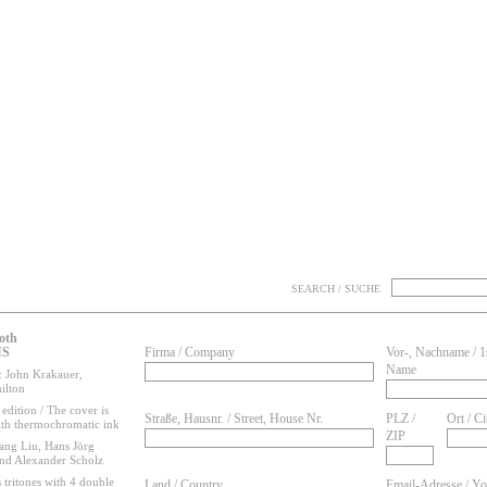
SEARCH / SUCHE
oth
IS
Firma / Company
Vor-, Nachname / 1
Name
 John Krakauer,
ilton
edition / The cover is
Straße, Hausnr. / Street, House Nr.
PLZ /
Ort / Ci
ith thermochromatic ink
ZIP
ang Liu, Hans Jörg
and Alexander Scholz
 tritones with 4 double
Land / Country
Email-Adresse / Yo