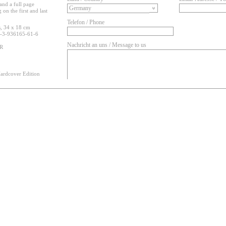
and a full page
on the first and last
Telefon / Phone
, 34 x 18 cm
-3-936165-61-6
Nachricht an uns / Message to us
UR
ardcover Edition